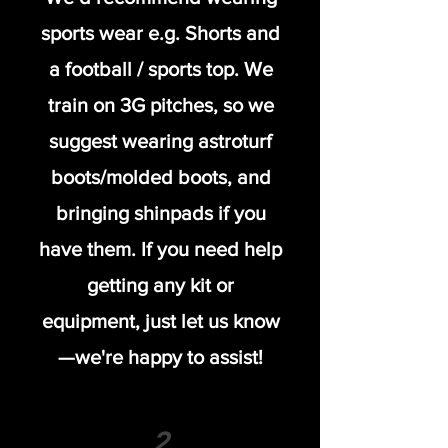
sports wear e.g. Shorts and
a football / sports top. We
train on 3G pitches, so we
suggest wearing astroturf
boots/molded boots, and
bringing shinpads if you
have them. If you need help
getting any kit or
equipment, just let us know
—we're happy to assist!
2