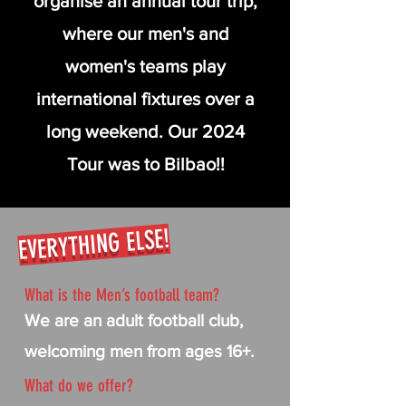
organise an annual tour trip,
where our men's and
women's teams play
international fixtures over a
long weekend. Our 2024
Tour was to Bilbao!!
EVERYTHING ELSE!
What is the Men’s football team?
We are an adult football club,
welcoming men from ages 16+.
What do we offer?