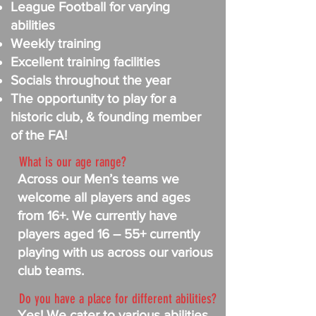
League Football for varying
abilities
Weekly training
Excellent training facilities
Socials throughout the year
The opportunity to play for a
historic club, & founding member
of the FA!
What is our age range?
Across our Men’s teams we
welcome all players and ages
from 16+. We currently have
players aged 16 – 55+ currently
playing with us across our various
club teams.
Do you have a place for different abilities?
Yes! We cater to various abilities