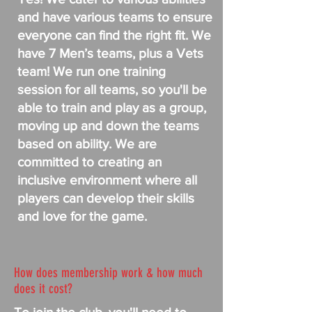
and have various teams to ensure
everyone can find the right fit. We
have 7 Men’s teams, plus a Vets
team! We run one training
session for all teams, so you'll be
able to train and play as a group,
moving up and down the teams
based on ability. We are
committed to creating an
inclusive environment where all
players can develop their skills
and love for the game.
How does membership work & how much
does it cost?