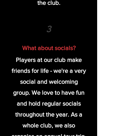
the club.
3
What about socials?
Players at our club make
friends for life - we're a very
social and welcoming
group. We love to have fun
and hold regular socials
throughout the year. As a
whole club, we also