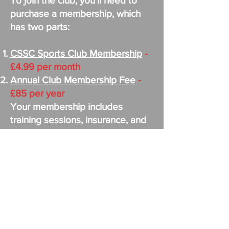
To join the club, you'll need to
purchase a membership, which
has two parts:
CSSC Sports Club Membership
-
£4.99 per month
Annual Club Membership Fee
-
£85 per year
Your membership includes
training sessions, insurance, and
access to UEFA-qualified
coaches, plus … the CSSC
membership offers lots of added
benefit e.g Shopping discounts
and cheap cinema tickets.
For matches, it's pay as you play:
11-a-side games cost £13 per
match and even include a meal at