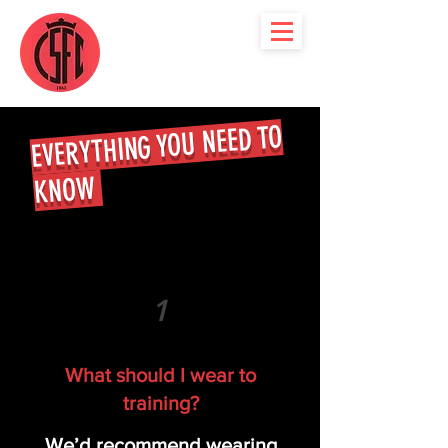
EVERYTHING YOU NEED TO
KNOW
1
What should I wear to
training?
We’d recommend wearing