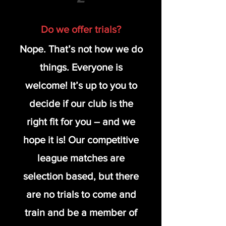
Do we offer trials?
Nope. That’s not how we do
things. Everyone is
welcome! It’s up to you to
decide if our club is the
right fit for you – and we
hope it is! Our competitive
league matches are
selection based, but there
are no trials to come and
train and be a member of